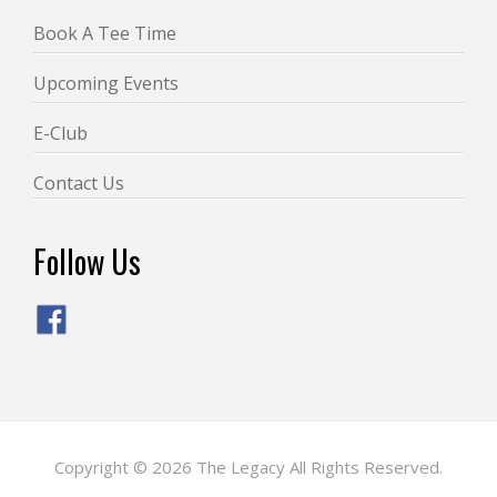
Book A Tee Time
Upcoming Events
E-Club
Contact Us
Follow Us
Copyright © 2026 The Legacy All Rights Reserved.