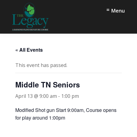
Skip
Skip
Menu
to
to
main
footer
content
The
Springfield,
Legacy
TN
« All Events
This event has passed.
Middle TN Seniors
April 13 @ 9:00 am
-
1:00 pm
Modified Shot gun Start 9:00am, Course opens
for play around 1:00pm