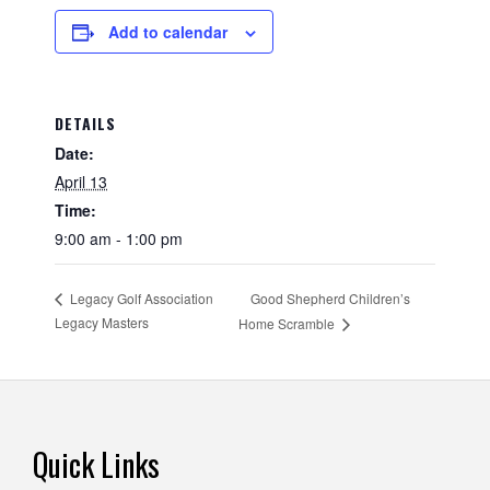
Add to calendar
DETAILS
Date:
April 13
Time:
9:00 am - 1:00 pm
Good Shepherd Children’s
Legacy Golf Association
Legacy Masters
Home Scramble
Footer
Quick Links