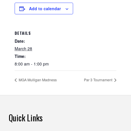
Add to calendar
DETAILS
Date:
March 28
Time:
8:00 am - 1:00 pm
MGA Mulligan Madness
Par 3 Tournament
Footer
Quick Links