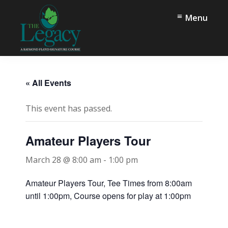
Skip
Skip
Menu
to
to
main
footer
content
The
Springfield,
Legacy
TN
« All Events
This event has passed.
Amateur Players Tour
March 28 @ 8:00 am
-
1:00 pm
Amateur Players Tour, Tee Times from 8:00am
until 1:00pm, Course opens for play at 1:00pm