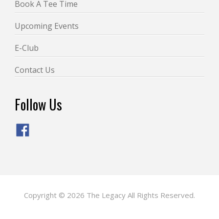
Book A Tee Time
Upcoming Events
E-Club
Contact Us
Follow Us
Copyright © 2026 The Legacy All Rights Reserved.
Powered by