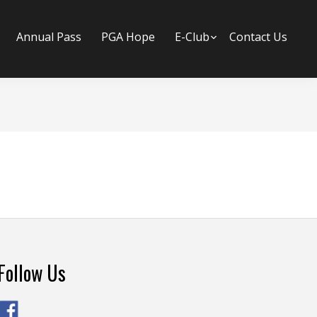
Annual Pass
PGA Hope
E-Club
Submenu
Contact Us
Follow Us