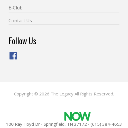
E-Club
Contact Us
Follow Us
Copyright © 2026 The Legacy All Rights Reserved.
Powered by
100 Ray Floyd Dr • Springfield, TN 37172 • (615) 384-4653