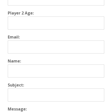
Player 2 Age:
Email:
Name:
Subject:
Message: