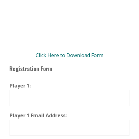
Click Here to Download Form
Primary
Registration Form
Sidebar
Player 1:
Player 1 Email Address: